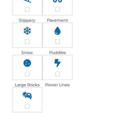
Slippery
Pavement
Snow
Puddles
Large Rocks
Power Lines