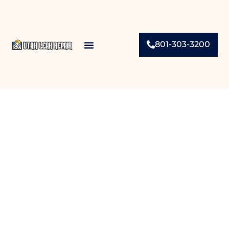
801-303-3200
Contact Us