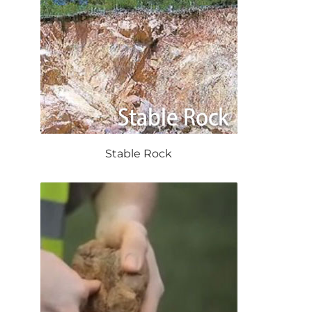
Stable Rock