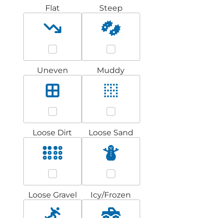
Flat
Steep
Uneven
Muddy
Loose Dirt
Loose Sand
Loose Gravel
Icy/Frozen