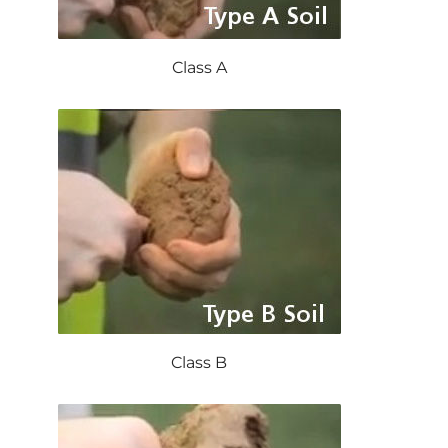
Class A
Class B