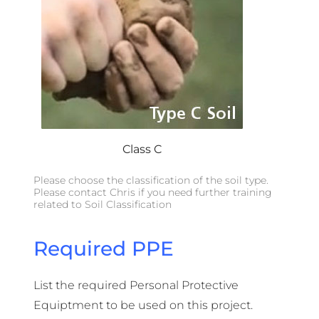
Class C
Please choose the classification of the soil type.
Please contact Chris if you need further training
related to Soil Classification
Required PPE
List the required Personal Protective
Equiptment to be used on this project.