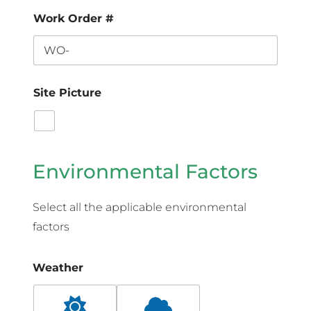
Work Order #
Site Picture
Environmental Factors
Select all the applicable environmental
factors
Weather