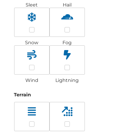
Sleet
Hail
Snow
Fog
Wind
Lightning
Terrain