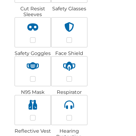
Cut Resist
Safety Glasses
Sleeves
Safety Goggles
Face Shield
N95 Mask
Respirator
Reflective Vest
Hearing