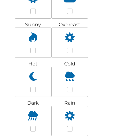
Sunny
Overcast
Hot
Cold
Dark
Rain