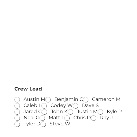
Crew Lead
Austin M
Benjamin C
Cameron M
Caleb L
Codey W
Dave S
Jared C
John K
Justin M
Kyle P
Neal G
Matt L
Chris D
Ray J
Tyler D
Steve W