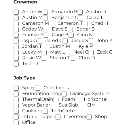
Crewmen
Andre W
Armando B
Austin D
Austin M
Benjamin C
Caleb L
Cameron M
Cameron T
Chad H
Codey W
Dave S
Edgar B
Frankie S
Gage B
Gino N
Iago G
Jared C
Jesus S
John K
Jordan T
Justin M
Kyle P
Lucky M
Matt L
Neal G
Zack C
Rosie W
Sharon T
Chris D
Tyler D
Job Type
Spray
Cold Joints
Foundation Prep
Drainage System
ThermalDrain
Foam
Horizontal
Vapor Barier
Sus Slab
CIM
Caulking
TechCrete
Interior Repair
Inventory
Shop
Office