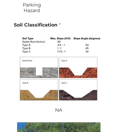
Parking
Hazard
Soil Classification
*
NA