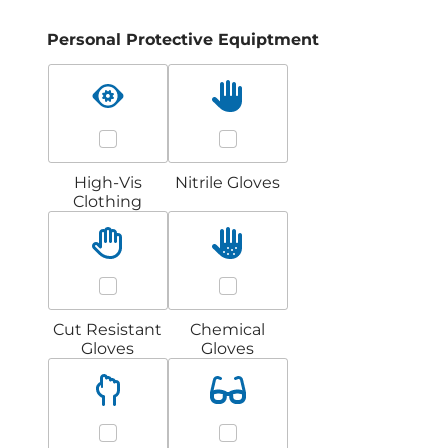
Personal Protective Equiptment
High-Vis
Nitrile Gloves
Clothing
Cut Resistant
Chemical
Gloves
Gloves